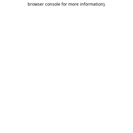
browser console for more information)
.