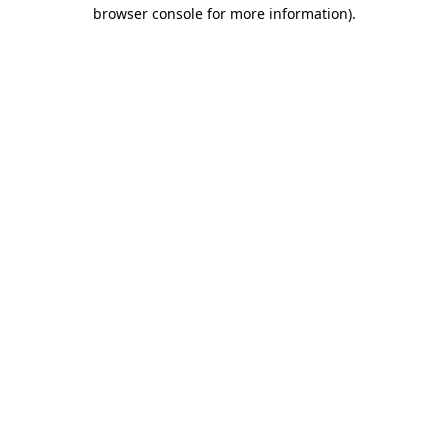
browser console for more information)
.