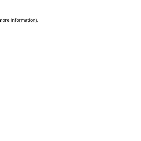
 more information)
.