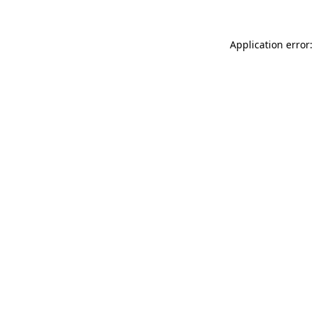
Application error