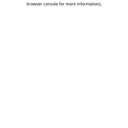
browser console for more information)
.