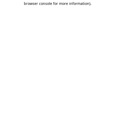
browser console for more information)
.