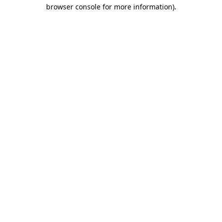
browser console for more information)
.