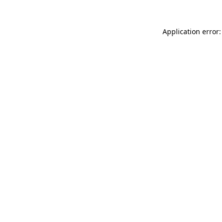
Application error