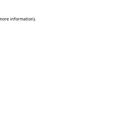
 more information)
.