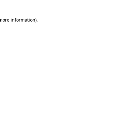
 more information)
.