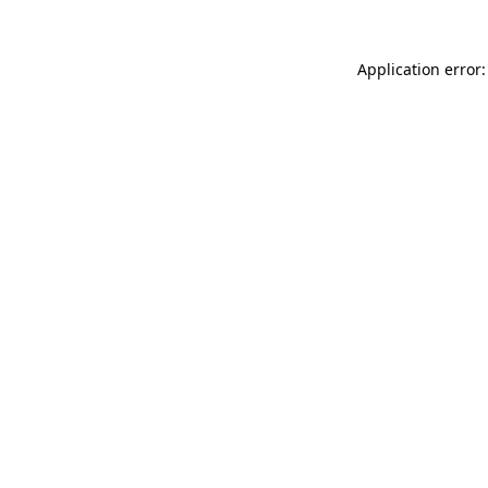
Application error