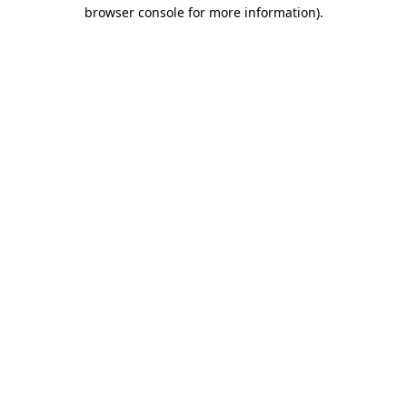
browser console for more information)
.