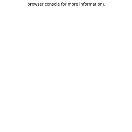
browser console for more information)
.