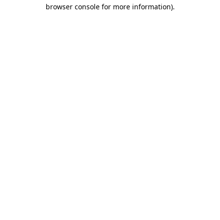
browser console for more information)
.