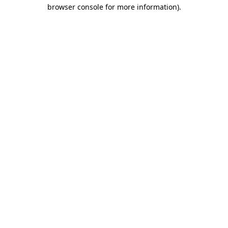
browser console for more information)
.