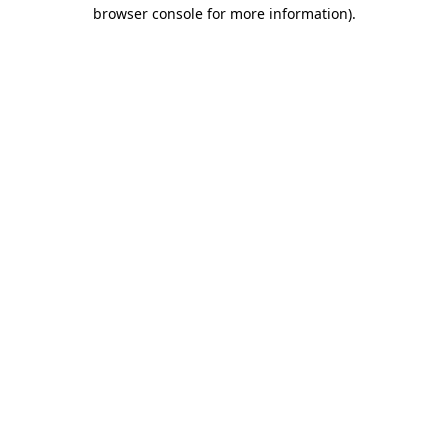
browser console for more information)
.