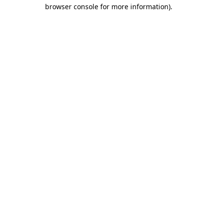
browser console for more information)
.