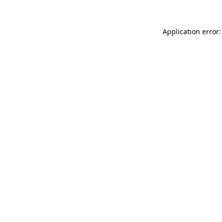
Application error