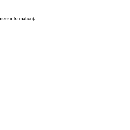
 more information)
.