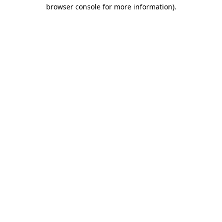
browser console for more information)
.