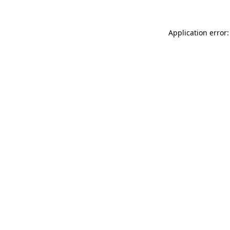
Application error