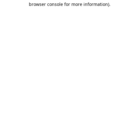
browser console for more information)
.