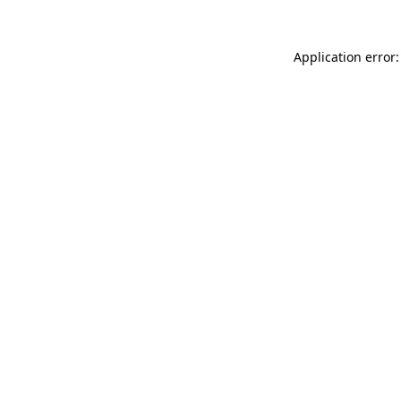
Application error