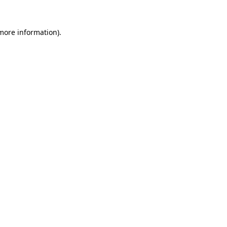
 more information)
.