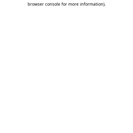
browser console for more information)
.