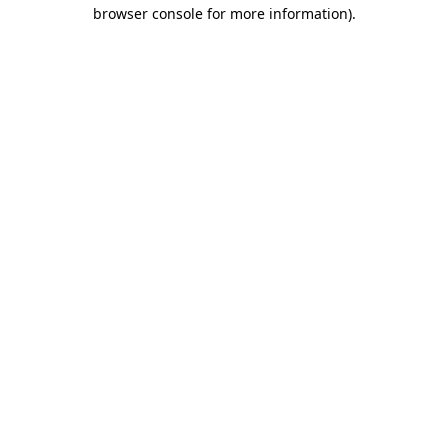
browser console for more information)
.