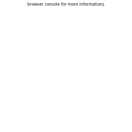
browser console for more information)
.