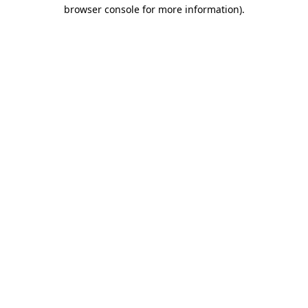
browser console for more information)
.