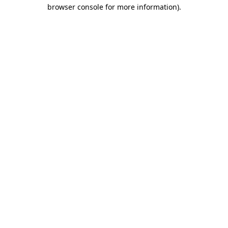
browser console for more information)
.