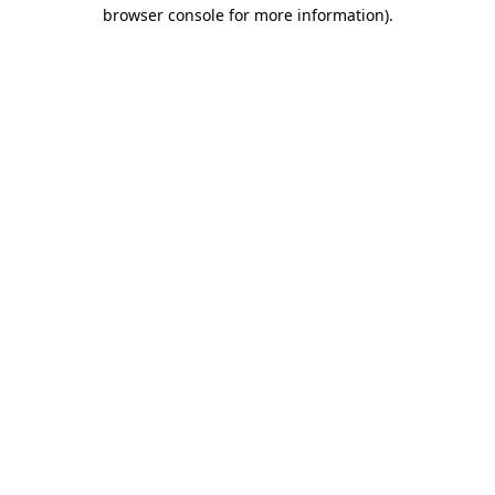
browser console for more information)
.