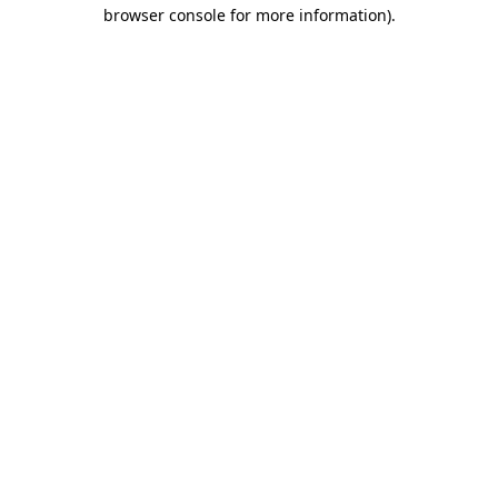
browser console for more information)
.