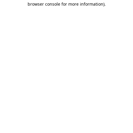
browser console for more information)
.