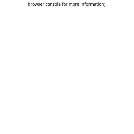
browser console for more information)
.