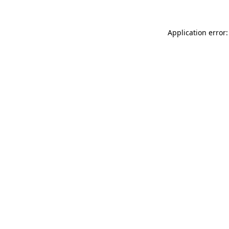
Application error