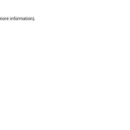
 more information)
.