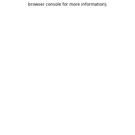
browser console for more information)
.