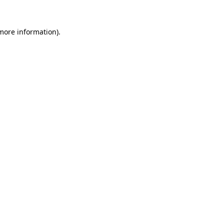
 more information)
.