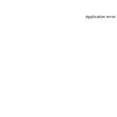
Application error