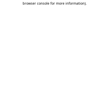
browser console for more information)
.