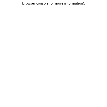
browser console for more information)
.