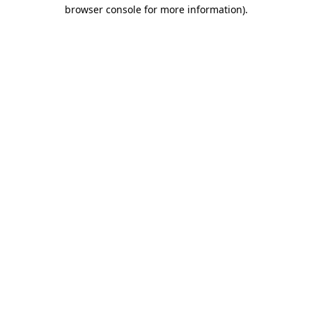
browser console for more information)
.