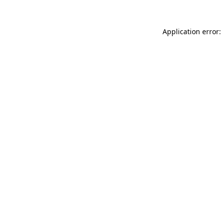
Application error