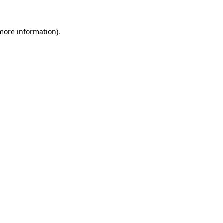
 more information)
.