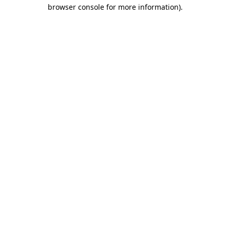
browser console for more information)
.