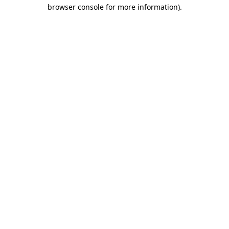
browser console for more information)
.