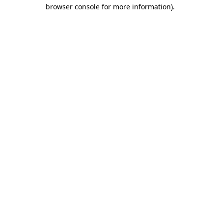
browser console for more information)
.