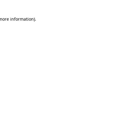
 more information)
.