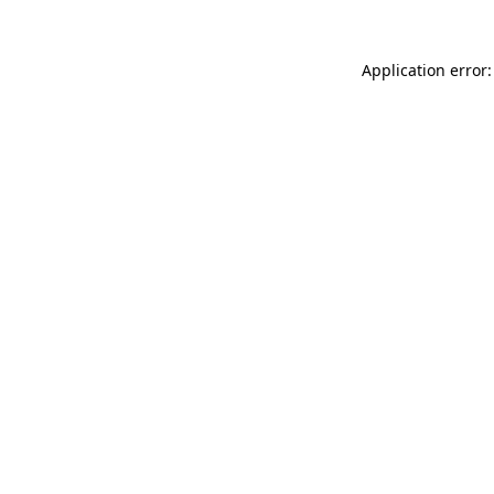
Application error