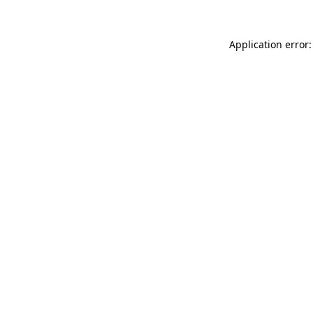
Application error