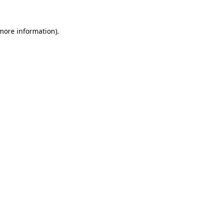
 more information)
.