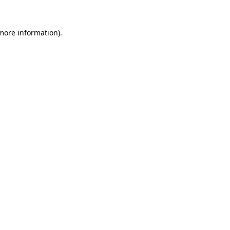
 more information)
.