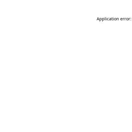
Application error