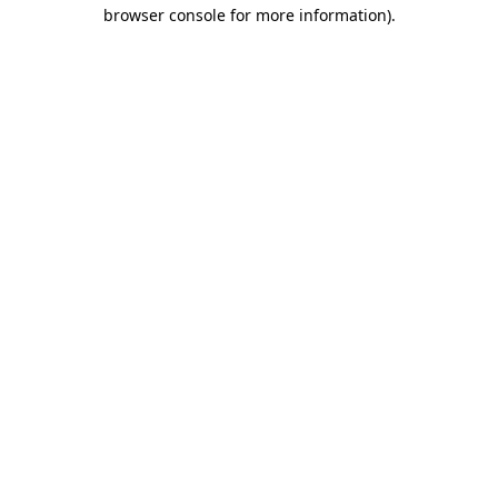
browser console for more information)
.