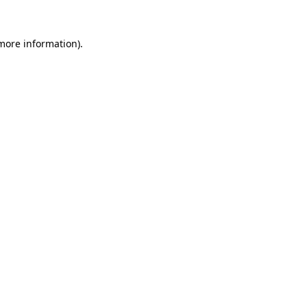
 more information)
.