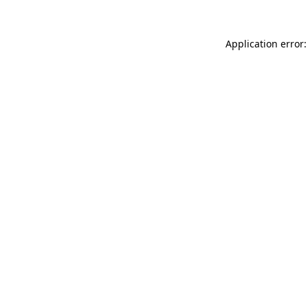
Application error