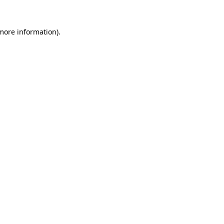
 more information)
.