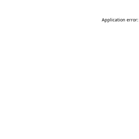
Application error