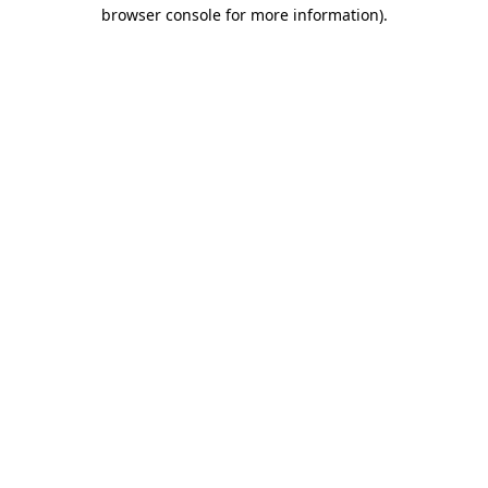
browser console for more information)
.