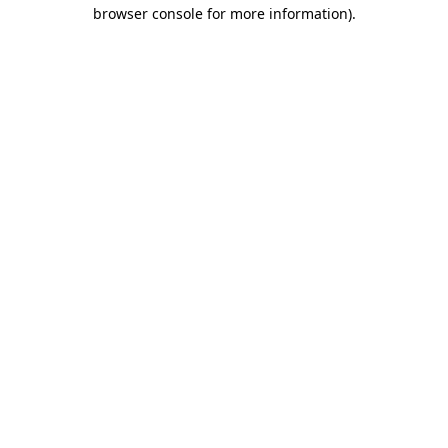
browser console for more information)
.