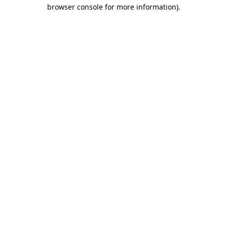
browser console for more information)
.