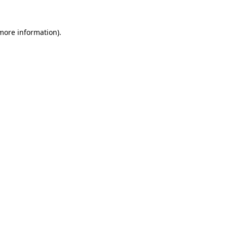
 more information)
.