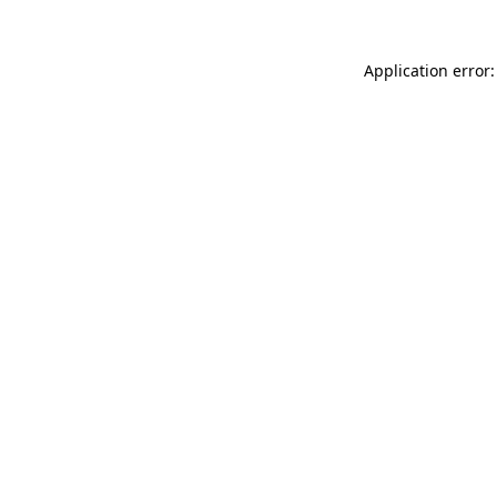
Application error