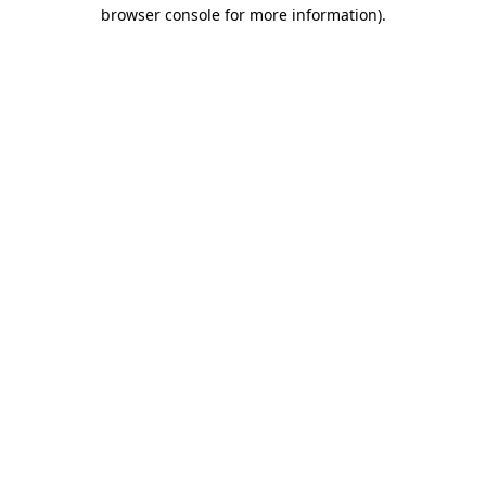
browser console for more information)
.