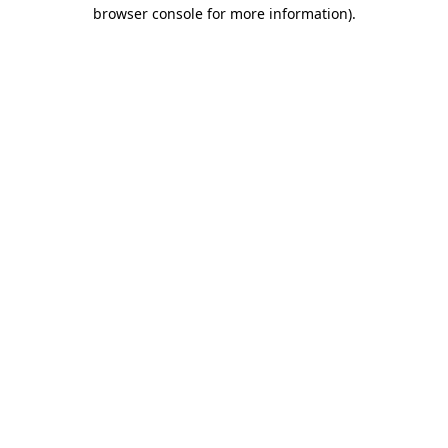
browser console for more information)
.